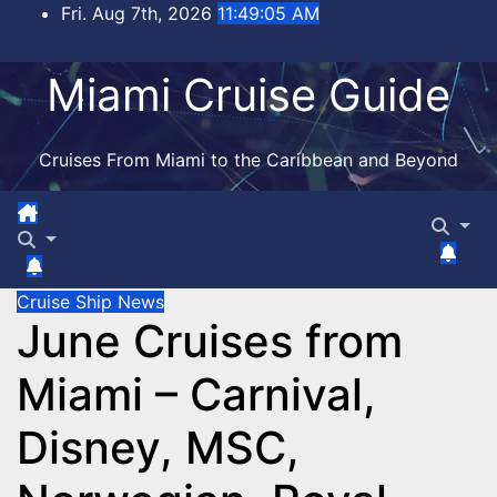
Skip
Fri. Aug 7th, 2026
11:49:05 AM
to
content
Miami Cruise Guide
Cruises From Miami to the Caribbean and Beyond
Cruise Ship News
June Cruises from
Miami – Carnival,
Disney, MSC,