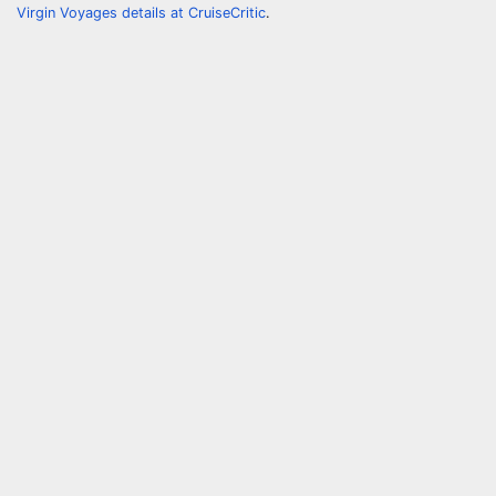
Virgin Voyages details at CruiseCritic
.