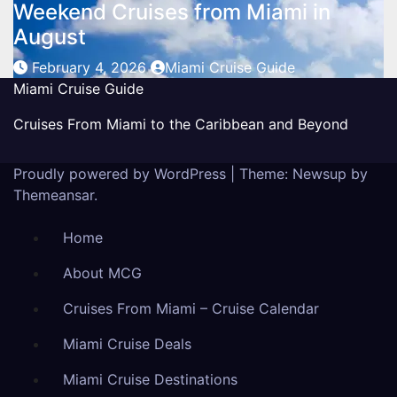
Weekend Cruises from Miami in
August
February 4, 2026
Miami Cruise Guide
Miami Cruise Guide
Cruises From Miami to the Caribbean and Beyond
Proudly powered by WordPress
|
Theme: Newsup by
Themeansar
.
Home
About MCG
Cruises From Miami – Cruise Calendar
Miami Cruise Deals
Miami Cruise Destinations