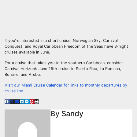
If you’re interested in a short cruise, Norwegian Sky, Carnival
Conquest, and Royal Caribbean Freedom of the Seas have 3-night
cruises available in June.
For a cruise that takes you to the southern Caribbean, consider
Carnival Horizon’s June 25th cruise to Puerto Rico, La Romana,
Bonaire, and Aruba.
Visit our Miami Cruise Calendar for links to monthly departures by
cruise line
.
By
Sandy