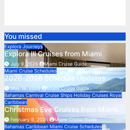
Miami
Aug 11, 2025
Miami Cruise Guide
You missed
Explora Journeys
Explora III Cruises from Miami
July 9, 2026
Miami Cruise Guide
Miami Cruise Schedules
2026-2028 Schedule Updates
May 18, 2026
Miami Cruise Guide
Bahamas
Carnival Cruise Ships
Holiday Cruises
Royal
Caribbean
Christmas Eve Cruises from Miami
February 9, 2026
Miami Cruise Guide
Bahamas
Caribbean
Miami Cruise Schedules