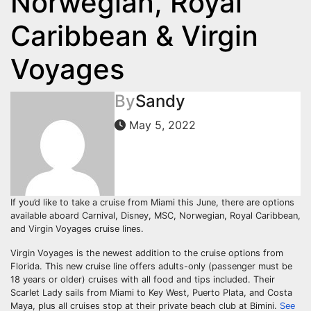
Norwegian, Royal
Caribbean & Virgin
Voyages
By
Sandy
May 5, 2022
If you’d like to take a cruise from Miami this June, there are options
available aboard Carnival, Disney, MSC, Norwegian, Royal Caribbean,
and Virgin Voyages cruise lines.
Virgin Voyages is the newest addition to the cruise options from
Florida. This new cruise line offers adults-only (passenger must be
18 years or older) cruises with all food and tips included. Their
Scarlet Lady sails from Miami to Key West, Puerto Plata, and Costa
Maya, plus all cruises stop at their private beach club at Bimini.
See