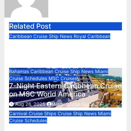
Related Post
Caribbean
Cruise Ship News
Royal Caribbean
Icon of the Seas to the Western
Caribbean
Sep 2, 2025
Miami Cruise Guide
Bahamas
Caribbean
Cruise Ship News
Miami
Cruise Schedules
MSC Cruises
7-Night Eastern Caribbean Cruise
on MSC World America
Aug 26, 2025
Miami Cruise Guide
Carnival Cruise Ships
Cruise Ship News
Miami
Cruise Schedules
Carnival Celebration Cruises from