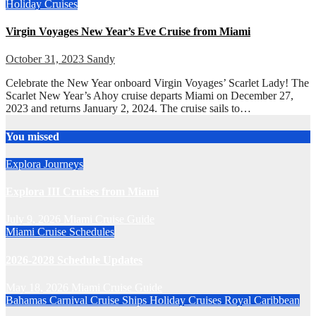
Holiday Cruises
Virgin Voyages New Year’s Eve Cruise from Miami
October 31, 2023
Sandy
Celebrate the New Year onboard Virgin Voyages’ Scarlet Lady! The
Scarlet New Year’s Ahoy cruise departs Miami on December 27,
2023 and returns January 2, 2024. The cruise sails to…
You missed
Explora Journeys
Explora III Cruises from Miami
July 9, 2026
Miami Cruise Guide
Miami Cruise Schedules
2026-2028 Schedule Updates
May 18, 2026
Miami Cruise Guide
Bahamas
Carnival Cruise Ships
Holiday Cruises
Royal Caribbean