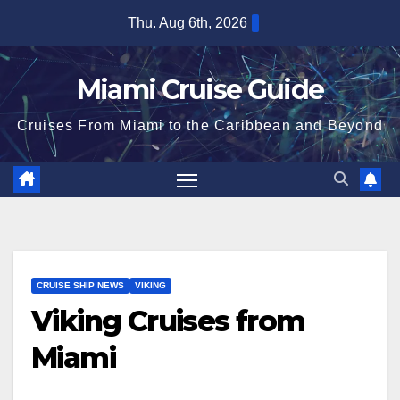
Skip
Thu. Aug 6th, 2026
to
content
Miami Cruise Guide
Cruises From Miami to the Caribbean and Beyond
CRUISE SHIP NEWS
VIKING
Viking Cruises from
Miami