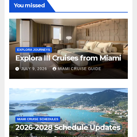
You missed
EXPLORA JOURNEYS
Explora III Cruises from Miami
JULY 9, 2026
MIAMI CRUISE GUIDE
MIAMI CRUISE SCHEDULES
2026-2028 Schedule Updates