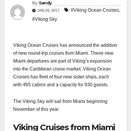
By
Sandy
#Viking Ocean Cruises
,
JAN 26, 2017
#Viking Sky
Viking Ocean Cruises has announced the addition
of new round-trip cruises from Miami. These new
Miami departures are part of Viking’s expansion
into the Caribbean cruise market. Viking Ocean
Cruises has fleet of four new sister ships, each
with 465 cabins and a capacity for 930 guests.
The Viking Sky will sail from Miami beginning
November of this year.
Viking Cruises from Miami