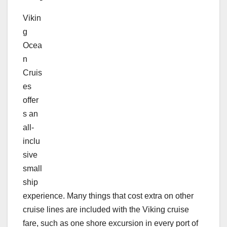
Vikin
g
Ocea
n
Cruis
es
offer
s an
all-
inclu
sive
small
ship
experience. Many things that cost extra on other
cruise lines are included with the Viking cruise
fare, such as one shore excursion in every port of