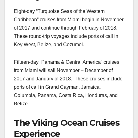
Eight-day “Turquoise Seas of the Western
Caribbean” cruises from Miami begin in November
of 2017 and continue through February of 2018.
These round-trip voyages include ports of call in
Key West, Belize, and Cozumel.
Fifteen-day “Panama & Central America” cruises
from Miami will sail November – December of
2017 and January of 2018. These cruises include
ports of call in Grand Cayman, Jamaica,
Columbia, Panama, Costa Rica, Honduras, and
Belize.
The Viking Ocean Cruises
Experience