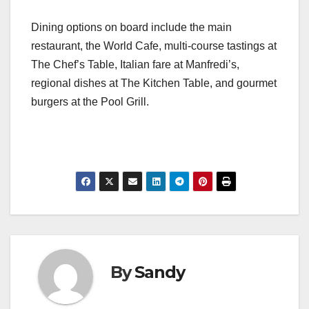
Dining options on board include the main
restaurant, the World Cafe, multi-course tastings at
The Chef’s Table, Italian fare at Manfredi’s,
regional dishes at The Kitchen Table, and gourmet
burgers at the Pool Grill.
By
Sandy