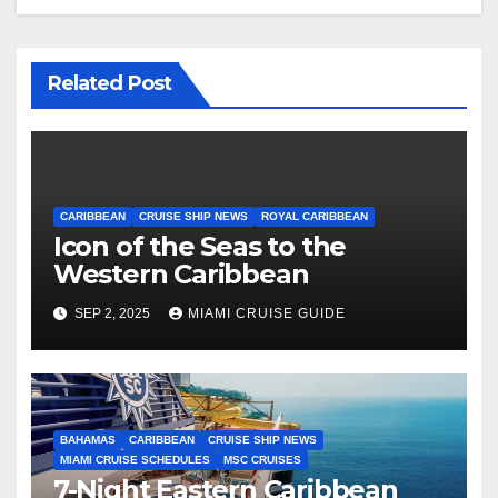
Related Post
CARIBBEAN
CRUISE SHIP NEWS
ROYAL CARIBBEAN
Icon of the Seas to the
Western Caribbean
SEP 2, 2025
MIAMI CRUISE GUIDE
BAHAMAS
CARIBBEAN
CRUISE SHIP NEWS
MIAMI CRUISE SCHEDULES
MSC CRUISES
7-Night Eastern Caribbean