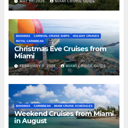
MAY 18, 2026
MIAMI CRUISE GUIDE
BAHAMAS
CARNIVAL CRUISE SHIPS
HOLIDAY CRUISES
ROYAL CARIBBEAN
Christmas Eve Cruises from
Miami
FEBRUARY 9, 2026
MIAMI CRUISE GUIDE
BAHAMAS
CARIBBEAN
MIAMI CRUISE SCHEDULES
Weekend Cruises from Miami
in August