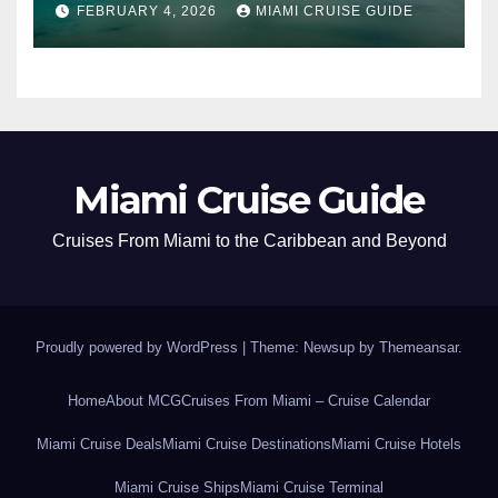
FEBRUARY 4, 2026
MIAMI CRUISE GUIDE
Miami Cruise Guide
Cruises From Miami to the Caribbean and Beyond
Proudly powered by WordPress
|
Theme: Newsup by
Themeansar
.
Home
About MCG
Cruises From Miami – Cruise Calendar
Miami Cruise Deals
Miami Cruise Destinations
Miami Cruise Hotels
Miami Cruise Ships
Miami Cruise Terminal