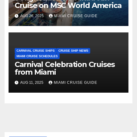
Cruise on MSC World America
AUG 26, 2025
MIAMI CRUISE GUIDE
CARNIVAL CRUISE SHIPS
CRUISE SHIP NEWS
MIAMI CRUISE SCHEDULES
Carnival Celebration Cruises
from Miami
AUG 11, 2025
MIAMI CRUISE GUIDE