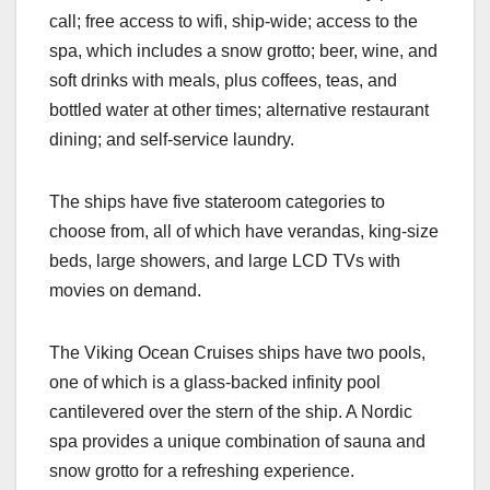
call; free access to wifi, ship-wide; access to the
spa, which includes a snow grotto; beer, wine, and
soft drinks with meals, plus coffees, teas, and
bottled water at other times; alternative restaurant
dining; and self-service laundry.
The ships have five stateroom categories to
choose from, all of which have verandas, king-size
beds, large showers, and large LCD TVs with
movies on demand.
The Viking Ocean Cruises ships have two pools,
one of which is a glass-backed infinity pool
cantilevered over the stern of the ship. A Nordic
spa provides a unique combination of sauna and
snow grotto for a refreshing experience.